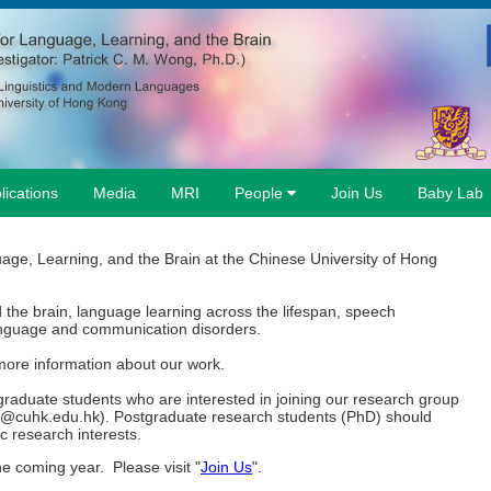
lications
Media
MRI
People
Join Us
Baby Lab
age, Learning, and the Brain at the Chinese University of Hong
the brain, language learning across the lifespan, speech
anguage and communication disorders.
more information about our work.
raduate students who are interested in joining our research group
g@cuhk.edu.hk). Postgraduate research students (PhD) should
c research interests.
e coming year. Please visit "
Join Us
".