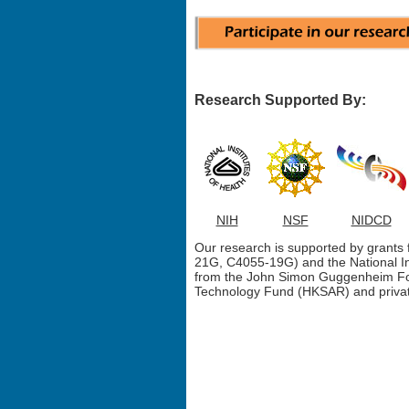
Research Supported By:
NIH
NSF
NIDCD
Our research is supported by grant
21G, C4055-19G) and the National I
from the John Simon Guggenheim Fo
Technology Fund (HKSAR) and privat