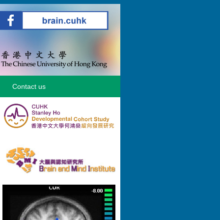
Contact us