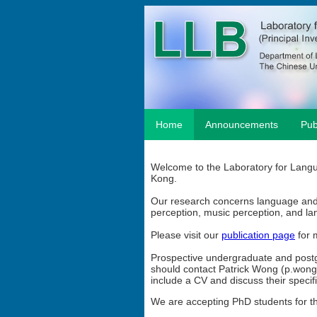
Home
Announcements
Pub
Welcome to the Laboratory for Langu
Kong.
Our research concerns language and 
perception, music perception, and l
Please visit our
publication page
for 
Prospective undergraduate and postg
should contact Patrick Wong (p.won
include a CV and discuss their specifi
We are accepting PhD students for th