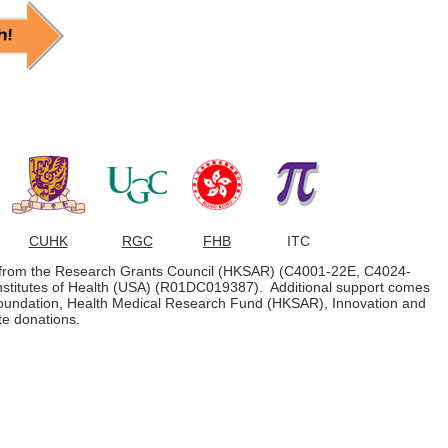
CUHK
RGC
FHB
ITC
s from the Research Grants Council (HKSAR) (C4001-22E, C4024-
nstitutes of Health (USA) (R01DC019387). Additional support comes
undation, Health Medical Research Fund (HKSAR), Innovation and
e donations.