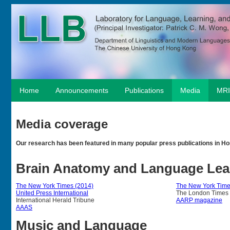
Home
Announcements
Publications
Media
MRI
Media coverage
Our research has been featured in many popular press publications in Ho
Brain Anatomy and Language Lea
The New York Times (2014)
The New York Time
United Press International
The London Times
International Herald Tribune
AARP magazine
AAAS
Music and Language