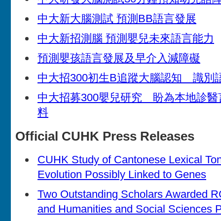
中大新大腦測試 預測BB語言發展
中大新招測腦 預測嬰兒未來語言能力
預測嬰孩語言發展及早介入減障礙
中大招300初生B追蹤大腦認知 識別
中大招募300嬰兒研究 盼為本地診
料
Official CUHK Press Releases
CUHK Study of Cantonese Lexical T
Evolution Possibly Linked to Genes
Two Outstanding Scholars Awarded R
and Humanities and Social Sciences P