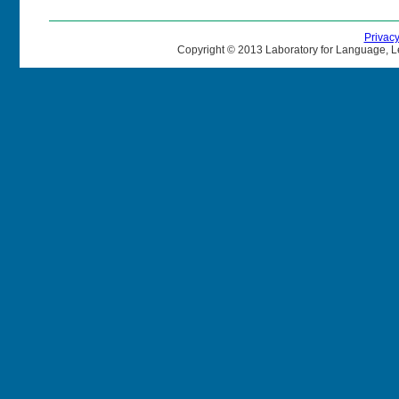
Privac
Copyright © 2013 Laboratory for Language, L