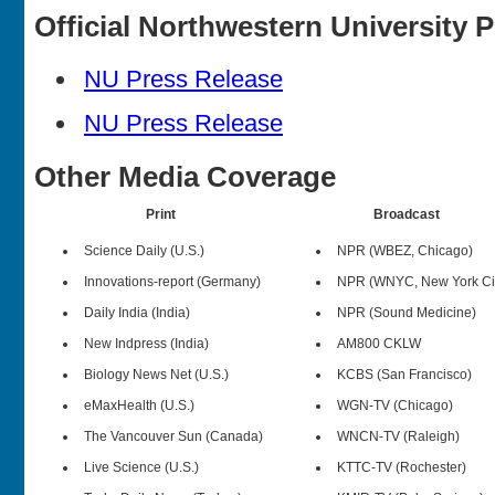
Official Northwestern University 
NU Press Release
NU Press Release
Other Media Coverage
Print
Broadcast
Science Daily (U.S.)
NPR (WBEZ, Chicago)
Innovations-report (Germany)
NPR (WNYC, New York Ci
Daily India (India)
NPR (Sound Medicine)
New Indpress (India)
AM800 CKLW
Biology News Net (U.S.)
KCBS (San Francisco)
eMaxHealth (U.S.)
WGN-TV (Chicago)
The Vancouver Sun (Canada)
WNCN-TV (Raleigh)
Live Science (U.S.)
KTTC-TV (Rochester)