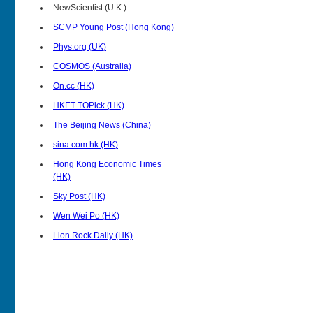
NewScientist (U.K.)
SCMP Young Post (Hong Kong)
Phys.org (UK)
COSMOS (Australia)
On.cc (HK)
HKET TOPick (HK)
The Beijing News (China)
sina.com.hk (HK)
Hong Kong Economic Times
(HK)
Sky Post (HK)
Wen Wei Po (HK)
Lion Rock Daily (HK)