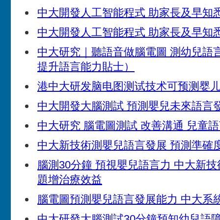
中大開發人工智能程式 助家長及早知
中大開發人工智能程式 助家長及早知
中大研究｜聽語音做腦電圖 測幼兒語
提升語言能力貼士）
港中大研发脑电图测试技术可预测婴
中大開發大腦測試 預測嬰兒未來語言
中大研究 腦電圖測試 改善溝通 兒童
中大新技術測嬰兒語言發展 預測準確度
腦測30分鐘 預視嬰兒語言力 中大新技
題增治療效益
腦電圖預測嬰兒語言發展能力 中大系統
中大研發大腦測試30分鐘預知幼兒語