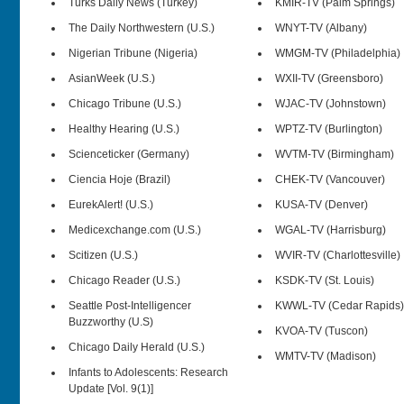
Turks Daily News (Turkey)
KMIR-TV (Palm Springs)
The Daily Northwestern (U.S.)
WNYT-TV (Albany)
Nigerian Tribune (Nigeria)
WMGM-TV (Philadelphia)
AsianWeek (U.S.)
WXII-TV (Greensboro)
Chicago Tribune (U.S.)
WJAC-TV (Johnstown)
Healthy Hearing (U.S.)
WPTZ-TV (Burlington)
Scienceticker (Germany)
WVTM-TV (Birmingham)
Ciencia Hoje (Brazil)
CHEK-TV (Vancouver)
EurekAlert! (U.S.)
KUSA-TV (Denver)
Medicexchange.com (U.S.)
WGAL-TV (Harrisburg)
Scitizen (U.S.)
WVIR-TV (Charlottesville)
Chicago Reader (U.S.)
KSDK-TV (St. Louis)
Seattle Post-Intelligencer
KWWL-TV (Cedar Rapids)
Buzzworthy (U.S)
KVOA-TV (Tuscon)
Chicago Daily Herald (U.S.)
WMTV-TV (Madison)
Infants to Adolescents: Research
Update [Vol. 9(1)]