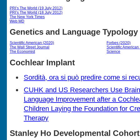
PRI’s The World (19 July 2012)
PRI’s The World (18 July 2012)
The New York Times
Web MD
Genetics and Language Typology
Scientific American (2020)
Forbes (2020)
The Wall Street Journal
Scientific American
The Economist
Science
Cochlear Implant
Sordità, ora si può predire come si rec
CUHK and US Researchers Use Brain 
Language Improvement after a Cochlea
Children Laying the Foundation for Cre
Therapy
Stanley Ho Developmental Cohort